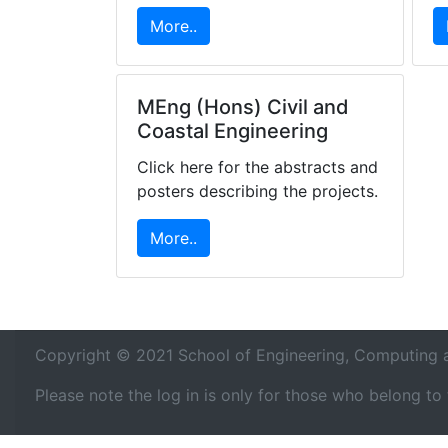
More..
MEng (Hons) Civil and
Coastal Engineering
Click here for the abstracts and
posters describing the projects.
More..
Copyright © 2021 School of Engineering, Computing an
Please note the log in is only for those who belong t