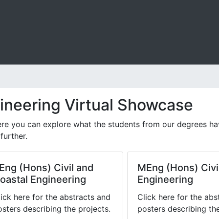
gineering Virtual Showcase
e you can explore what the students from our degrees have 
further.
Eng (Hons) Civil and
MEng (Hons) Civi
oastal Engineering
Engineering
lick here for the abstracts and
Click here for the abs
osters describing the projects.
posters describing the