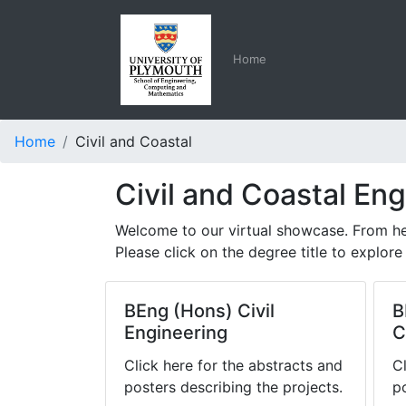
Home
Home
Civil and Coastal
Civil and Coastal En
Welcome to our virtual showcase. From her
Please click on the degree title to explore 
BEng (Hons) Civil
B
Engineering
C
Click here for the abstracts and
C
posters describing the projects.
p