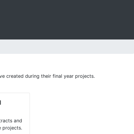
created during their final year projects.
l
tracts and
 projects.