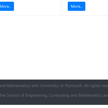
More..
More..
d Mathematics with University of Plymouth. All rights res
o the School of Engineering, Computing and Mathematics and