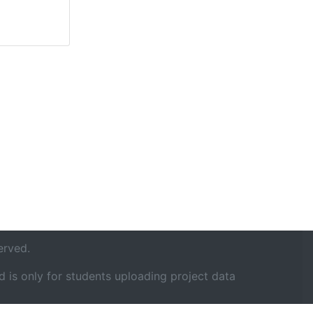
erved.
 is only for students uploading project data